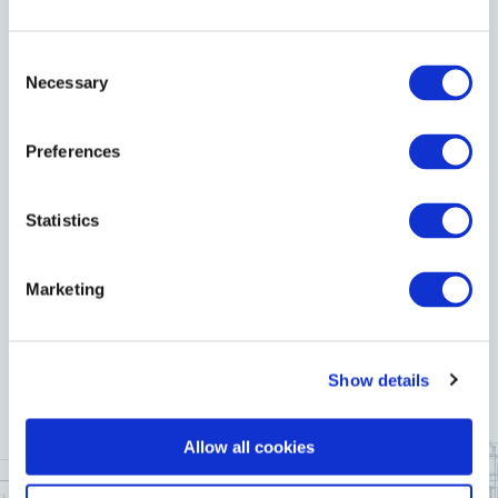
welcoming atmosphere, delicious menus, and
exceptional service to make the day truly special for
Consent
Necessary
Selection
your child and your guests.
Preferences
Let us help you make this cherished occasion one to
Statistics
remember.
Marketing
ENQUIRE NOW
Show details
Allow all cookies