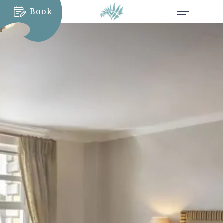
Book
MORE