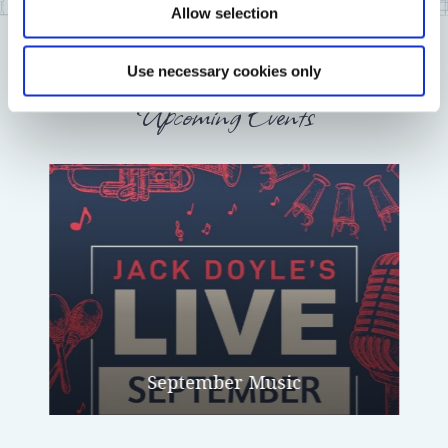
Allow selection
Use necessary cookies only
Upcoming Events
September Music