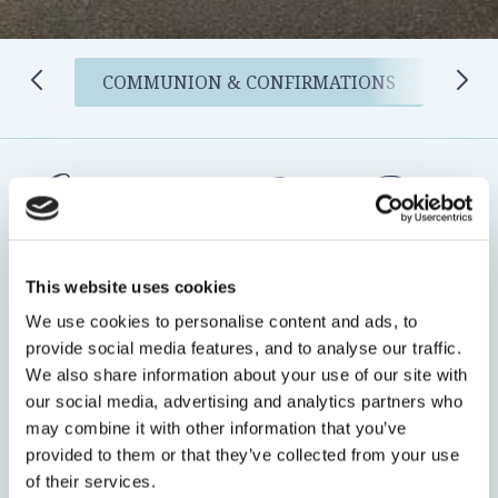
COMMUNION & CONFIRMATIONS
Celebrate their Special Day in
Style
This website uses cookies
A Communion or Confirmation is a once-in-a-lifetime
We use cookies to personalise content and ads, to
provide social media features, and to analyse our traffic.
milestone, create lasting memories by celebrating with
We also share information about your use of our site with
family and friends at the Bracken Court Hotel.
our social media, advertising and analytics partners who
may combine it with other information that you’ve
Our dedicated events team is now taking bookings for
provided to them or that they’ve collected from your use
Communion & Confirmation Celebrations
, offering a
of their services.