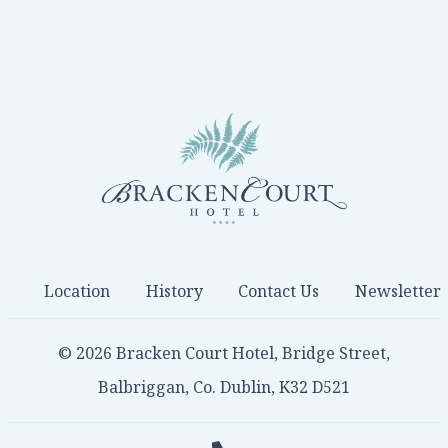
Location
History
Contact Us
Newsletter
© 2026 Bracken Court Hotel, Bridge Street,
Balbriggan, Co. Dublin, K32 D521