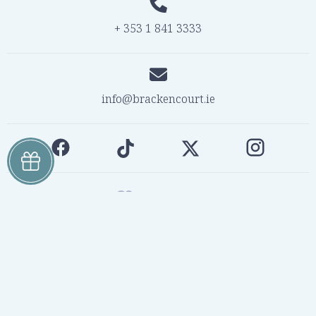
+ 353 1 841 3333
info@brackencourt.ie