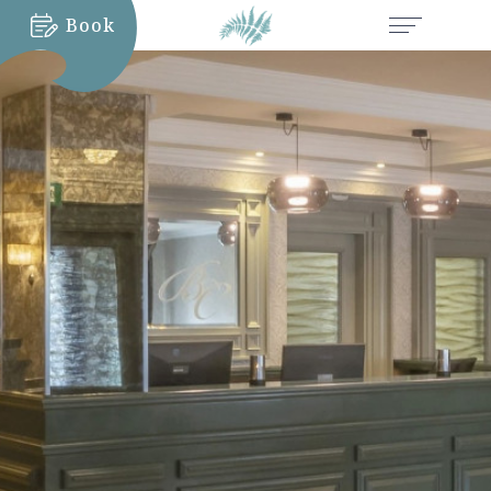
Book
MORE