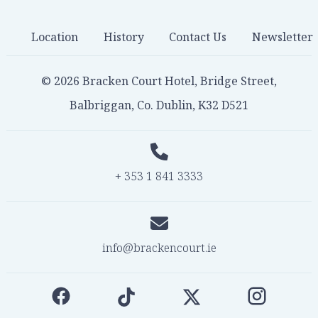
Location
History
Contact Us
Newsletter
© 2026 Bracken Court Hotel, Bridge Street,
Balbriggan, Co. Dublin, K32 D521
+ 353 1 841 3333
info@brackencourt.ie