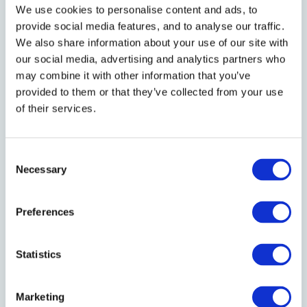
We use cookies to personalise content and ads, to
FIRST NAME
*
provide social media features, and to analyse our traffic.
We also share information about your use of our site with
our social media, advertising and analytics partners who
LAST NAME
*
may combine it with other information that you’ve
provided to them or that they’ve collected from your use
of their services.
EMAIL
*
Consent
Necessary
Selection
I hereby consent to receive emails from
Preferences
Bracken Court Hotel
Statistics
Marketing