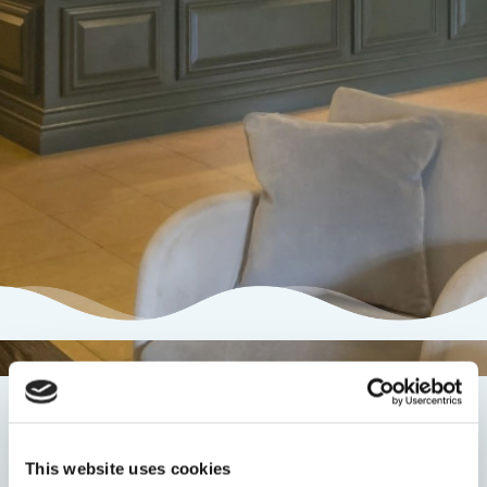
Newsletter Sign Up
This website uses cookies