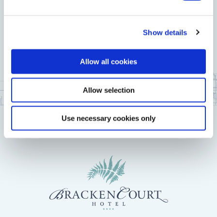
Show details
Allow all cookies
Allow selection
Use necessary cookies only