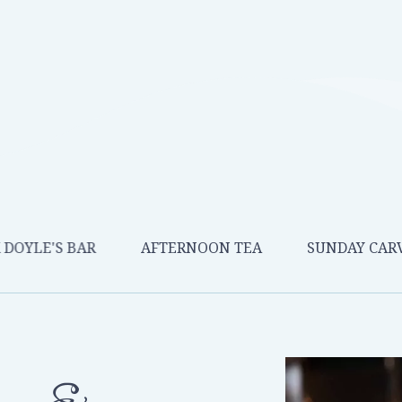
 DOYLE'S BAR
AFTERNOON TEA
SUNDAY CAR