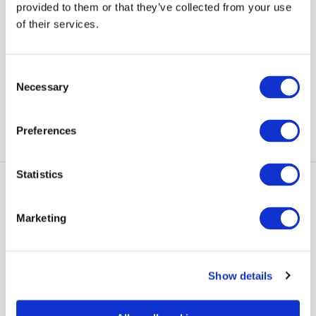
provided to them or that they’ve collected from your use
Our Suites & Rooms
of their services.
Explore the array of breathtaking suites and rooms
Consent
Necessary
Selection
that Bracken Court Hotel has to offer for your special
day.
Preferences
Statistics
Ardgillan Suite
Martello Suite
Hamilton Room
Marketing
Show details