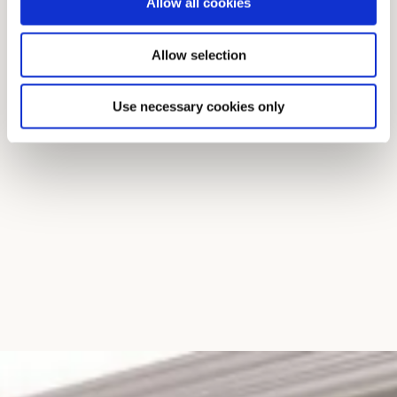
Allow all cookies
Allow selection
Use necessary cookies only