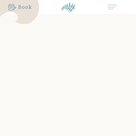
Book
MORE