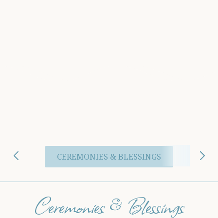
CEREMONIES & BLESSINGS
Ceremonies & Blessings