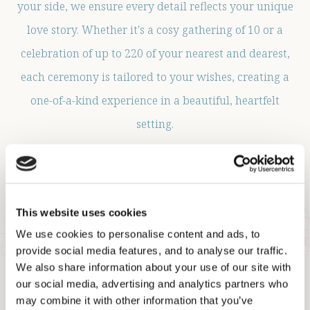
your side, we ensure every detail reflects your unique
love story. Whether it's a cosy gathering of 10 or a
celebration of up to 220 of your nearest and dearest,
each ceremony is tailored to your wishes, creating a
one-of-a-kind experience in a beautiful, heartfelt
setting.
Let us help make your special moment truly
unforgettable.
This website uses cookies
ENQUIRE NOW
We use cookies to personalise content and ads, to
provide social media features, and to analyse our traffic.
We also share information about your use of our site with
our social media, advertising and analytics partners who
may combine it with other information that you’ve