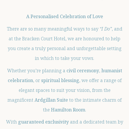
A Personalised Celebration of Love
There are so many meaningful ways to say
“I Do”
, and
at the Bracken Court Hotel, we are honoured to help
you create a truly personal and unforgettable setting
in which to take your vows.
Whether you’re planning a
civil ceremony
,
humanist
celebration
, or
spiritual blessing
, we offer a range of
elegant spaces to suit your vision, from the
magnificent
Ardgillan Suite
to the intimate charm of
the
Hamilton Room
.
With
guaranteed exclusivity
and a dedicated team by