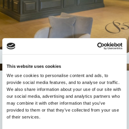
This website uses cookies
We use cookies to personalise content and ads, to
Thank You
provide social media features, and to analyse our traffic.
We also share information about your use of our site with
our social media, advertising and analytics partners who
may combine it with other information that you’ve
Thank you for your enquiry. A member of our staff will
provided to them or that they’ve collected from your use
be in touch with you shortly. Please
click here
to return
of their services.
to the homepage and continue browsing.