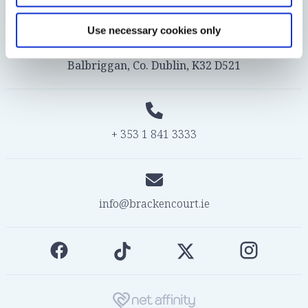
Use necessary cookies only
© 2026 Bracken Court Hotel, Bridge Street,
Balbriggan, Co. Dublin, K32 D521
+ 353 1 841 3333
info@brackencourt.ie