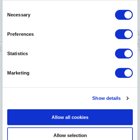
Consent
Necessary
Selection
Preferences
Statistics
Marketing
Show details
Allow all cookies
Allow selection
Location
History
Contact Us
Newsletter