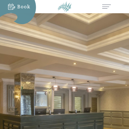
Book
MORE