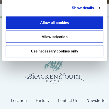
Show details
Allow all cookies
DOWNLOAD BROCHURE
Enquiry
Allow selection
Use necessary cookies only
Location
History
Contact Us
Newsletter