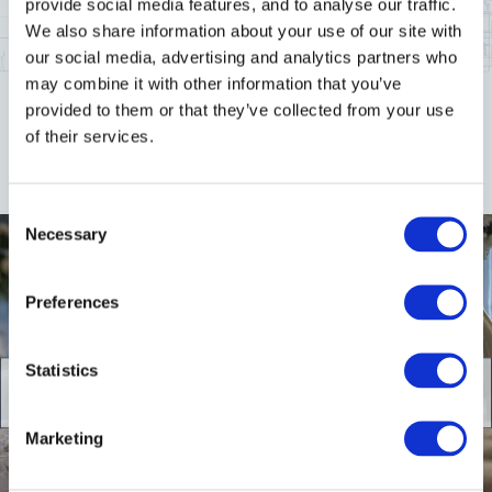
provide social media features, and to analyse our traffic.
We also share information about your use of our site with
ENQUIRE NOW
our social media, advertising and analytics partners who
may combine it with other information that you’ve
provided to them or that they’ve collected from your use
of their services.
Gallery
Consent
Necessary
Selection
Preferences
Statistics
Marketing
5
/
5