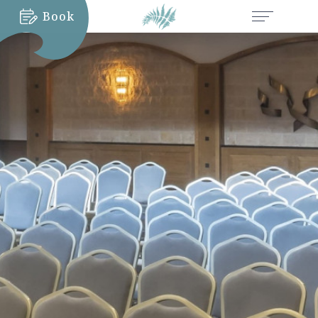
Book
MORE