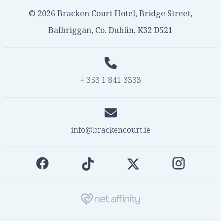
© 2026 Bracken Court Hotel, Bridge Street,
Balbriggan, Co. Dublin, K32 D521
+ 353 1 841 3333
info@brackencourt.ie