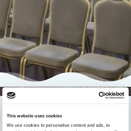
Conferences
This website uses cookies
We use cookies to personalise content and ads, to