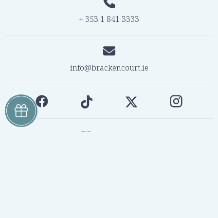
+ 353 1 841 3333
info@brackencourt.ie