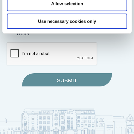
Allow selection
I wish to receive promotional and marketing
emails from the Bracken Court Hotel
I do not wish to receive promotional and
Use necessary cookies only
marketing emails from the Bracken Court
Hotel