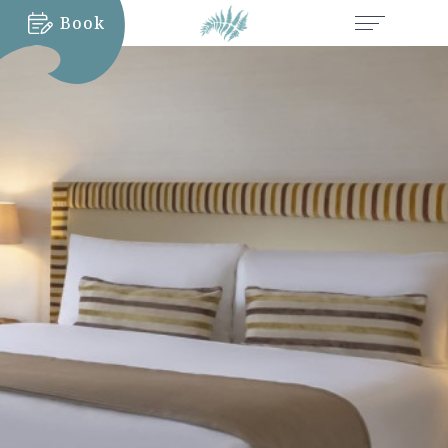
Book
MORE