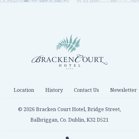
Location
History
Contact Us
Newsletter
© 2026 Bracken Court Hotel, Bridge Street,
Balbriggan, Co. Dublin, K32 D521