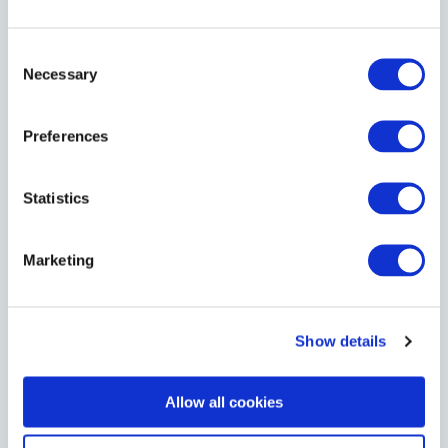
NUMBER OF ROOMS
Consent
Necessary
Selection
CHECK-IN DATE
Preferences
Statistics
CHECK-OUT DATE
Marketing
MESSAGE
Show details
Allow all cookies