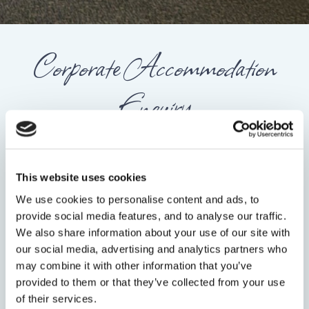
Corporate Accommodation
Enquiry
FULL NAME
*
This website uses cookies
We use cookies to personalise content and ads, to
EMAIL
*
provide social media features, and to analyse our traffic.
We also share information about your use of our site with
our social media, advertising and analytics partners who
may combine it with other information that you’ve
PHONE NUMBER
provided to them or that they’ve collected from your use
of their services.